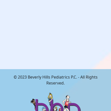
© 2023 Beverly Hills Pediatrics P.C. - All Rights
Reserved.