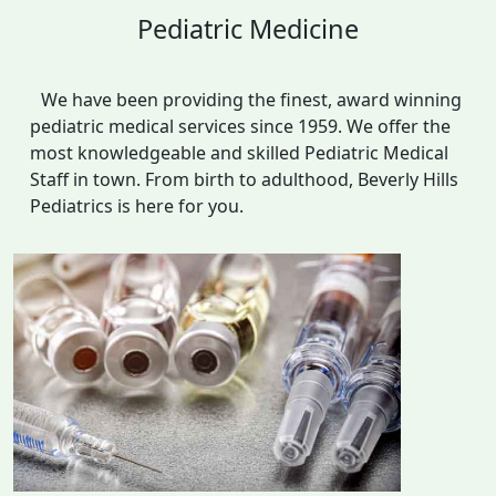
Pediatric Medicine
We have been providing the finest, award winning
pediatric medical services since 1959. We offer the
most knowledgeable and skilled Pediatric Medical
Staff in town. From birth to adulthood, Beverly Hills
Pediatrics is here for you.