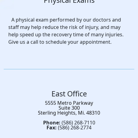
Physical Exams
A physical exam performed by our doctors and
staff may help reduce the risk of injury, and may
help speed up the recovery time of many injuries.
Give us a call to schedule your appointment.
East Office
5555 Metro Parkway
Suite 300
Sterling Heights, Mi. 48310
Phone:
(586) 268-7110
Fax:
(586) 268-2774