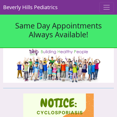
Beverly Hills Pediatrics
Same Day Appointments
Always Available!