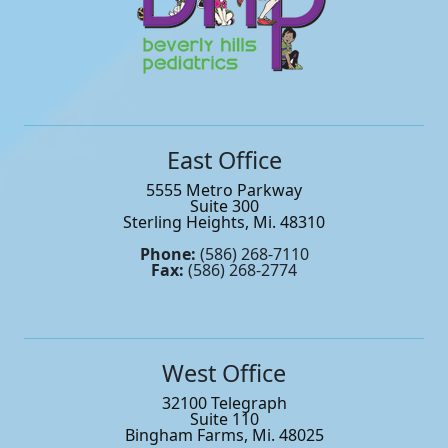
East Office
5555 Metro Parkway
Suite 300
Sterling Heights, Mi. 48310
Phone:
(586) 268-7110
Fax:
(586) 268-2774
West Office
32100 Telegraph
Suite 110
Bingham Farms, Mi. 48025