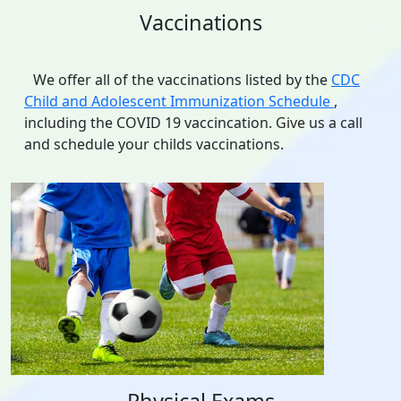
Vaccinations
We offer all of the vaccinations listed by the
CDC
Child and Adolescent Immunization Schedule
,
including the COVID 19 vaccincation. Give us a call
and schedule your childs vaccinations.