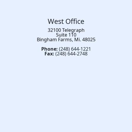
West Office
32100 Telegraph
Suite 110
Bingham Farms, Mi. 48025
Phone:
(248) 644-1221
Fax:
(248) 644-2748