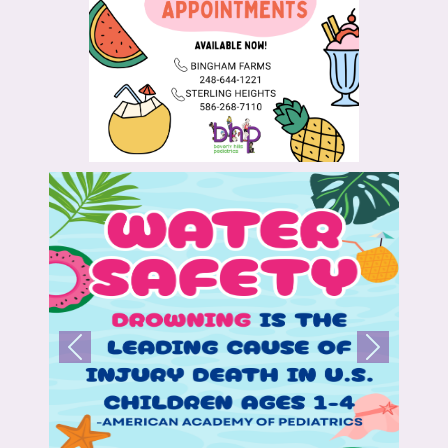
Previous
Next