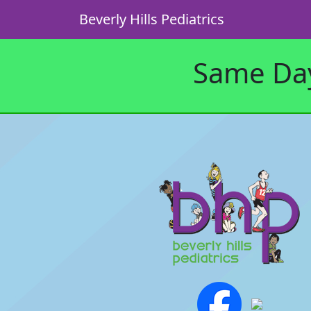
Beverly Hills Pediatrics
Same Day