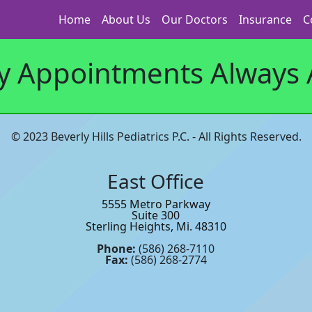
Home
About Us
Our Doctors
Insurance
C
 Appointments Always A
© 2023 Beverly Hills Pediatrics P.C. - All Rights Reserved.
East Office
5555 Metro Parkway
Suite 300
Sterling Heights, Mi. 48310
Phone:
(586) 268-7110
Fax:
(586) 268-2774