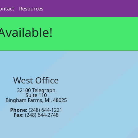
ontact
Resources
vailable!
West Office
32100 Telegraph
Suite 110
Bingham Farms, Mi. 48025
Phone:
(248) 644-1221
Fax:
(248) 644-2748